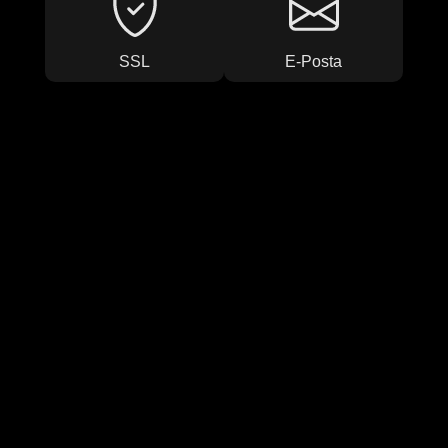
SSL
E-Posta