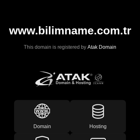
www.bilimname.com.tr
This domain is registered by
Atak Domain
Domain
Hosting